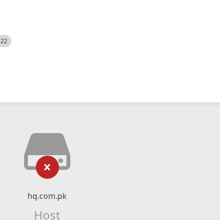
522
hq.com.pk
Host