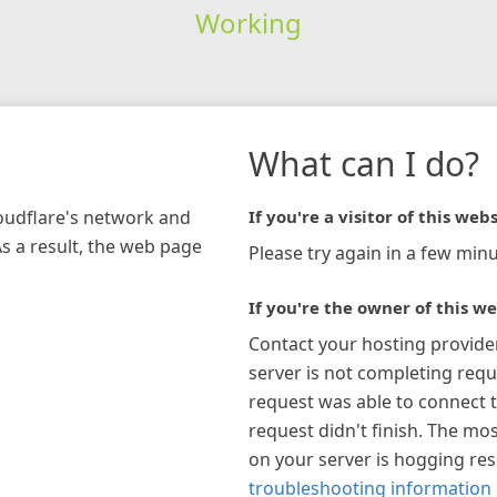
Working
What can I do?
loudflare's network and
If you're a visitor of this webs
As a result, the web page
Please try again in a few minu
If you're the owner of this we
Contact your hosting provide
server is not completing requ
request was able to connect t
request didn't finish. The mos
on your server is hogging re
troubleshooting information 