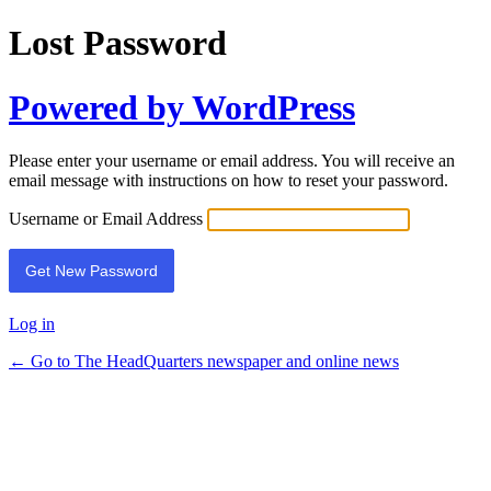
Lost Password
Powered by WordPress
Please enter your username or email address. You will receive an
email message with instructions on how to reset your password.
Username or Email Address
Log in
← Go to The HeadQuarters newspaper and online news