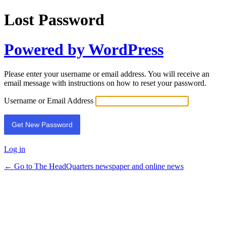
Lost Password
Powered by WordPress
Please enter your username or email address. You will receive an
email message with instructions on how to reset your password.
Username or Email Address
Log in
← Go to The HeadQuarters newspaper and online news