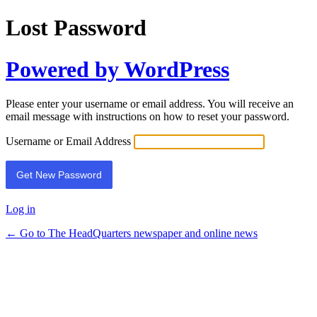
Lost Password
Powered by WordPress
Please enter your username or email address. You will receive an
email message with instructions on how to reset your password.
Username or Email Address
Log in
← Go to The HeadQuarters newspaper and online news