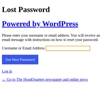
Lost Password
Powered by WordPress
Please enter your username or email address. You will receive an
email message with instructions on how to reset your password.
Username or Email Address
Log in
← Go to The HeadQuarters newspaper and online news