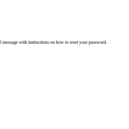
il message with instructions on how to reset your password.