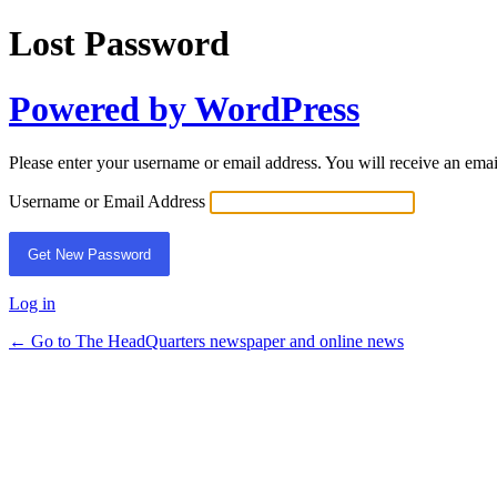
Lost Password
Powered by WordPress
Please enter your username or email address. You will receive an ema
Username or Email Address
Log in
← Go to The HeadQuarters newspaper and online news