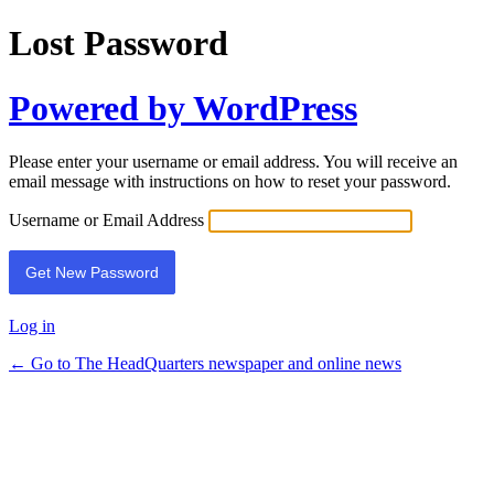
Lost Password
Powered by WordPress
Please enter your username or email address. You will receive an
email message with instructions on how to reset your password.
Username or Email Address
Log in
← Go to The HeadQuarters newspaper and online news