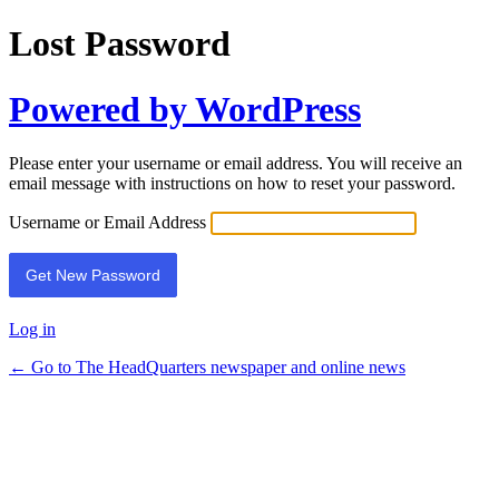
Lost Password
Powered by WordPress
Please enter your username or email address. You will receive an
email message with instructions on how to reset your password.
Username or Email Address
Log in
← Go to The HeadQuarters newspaper and online news